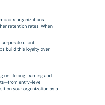
y impacts organizations
her retention rates. When
 corporate client
 build this loyalty over
ng on lifelong learning and
ents—from entry-level
ition your organization as a