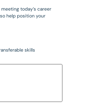
 in meeting today’s career
so help position your
ansferable skills