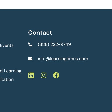
Contact
(888) 222-9749
 Events
info@learningtimes.com
ed Learning
itation