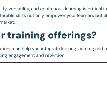
ity, versatility, and continuous learning is critical
erable skills not only empower your learners but al
market.
 training offerings?
tions can help you integrate lifelong learning and tr
ting engagement and retention.