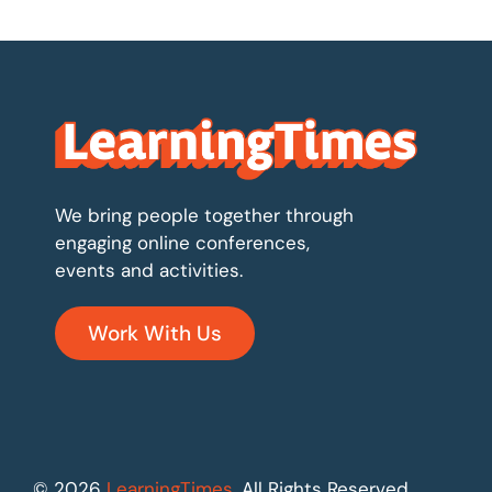
We bring people together through
engaging online conferences,
events and activities.
Work With Us
© 2026
LearningTimes
. All Rights Reserved.