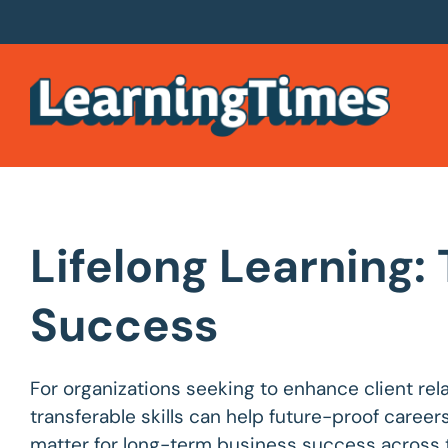
Lifelong Learning:
Success
For organizations seeking to enhance client re
transferable skills can help future-proof career
matter for long-term business success across t