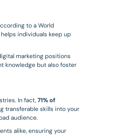
According to a World
g helps individuals keep up
digital marketing positions
ant knowledge but also foster
ries. In fact,
71% of
g transferable skills into your
road audience.
ents alike, ensuring your