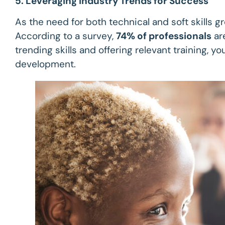
5. Leveraging Industry Trends for Success
As the need for both technical and soft skills 
According to a survey,
74% of professionals
are
trending skills and offering relevant training,
development.