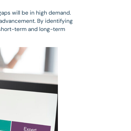
gaps will be in high demand.
er advancement. By identifying
h short-term and long-term