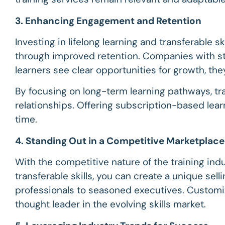
3. Enhancing Engagement and Retention
Investing in lifelong learning and transferable s
through improved retention. Companies with st
learners see clear opportunities for growth, th
By focusing on long-term learning pathways, tra
relationships. Offering subscription-based lea
time.
4. Standing Out in a Competitive Marketplace
With the competitive nature of the training indus
transferable skills, you can create a unique sel
professionals to seasoned executives. Customiz
thought leader in the evolving skills market.