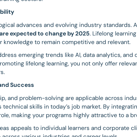
bility
nological advances and evolving industry standards. 
s are expected to change by 2025
. Lifelong learnin
r knowledge to remain competitive and relevant.
ddress emerging trends like AI, data analytics, and 
omoting lifelong learning, you not only offer relev
s.
y and Success
ip, and problem-solving are applicable across indust
 technical skills in today’s job market. By integratin
 role, making your programs highly attractive to a b
eas appeals to individual learners and corporate cli
 across various industries and career levels.