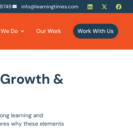
-9749
info@learningtimes.com
 We Do
Our Work
Work With Us
s Growth &
long learning and
plores why these elements