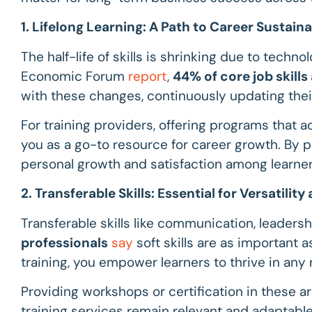
1. Lifelong Learning: A Path to Career Sustaina
The half-life of skills is shrinking due to tech
Economic Forum
report
,
44% of core job skill
with these changes, continuously updating thei
For training providers, offering programs that a
you as a go-to resource for career growth. By pr
personal growth and satisfaction among learner
2. Transferable Skills: Essential for Versatilit
Transferable skills like communication, leadersh
professionals
say
soft skills are as important as
training, you empower learners to thrive in any
Providing workshops or certification in these ar
training services remain relevant and adaptable