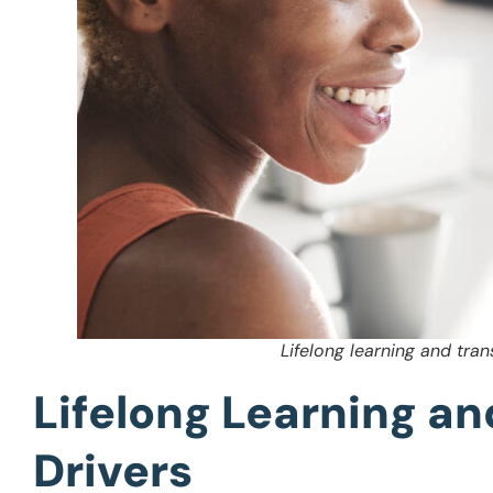
Lifelong learning and tran
Lifelong Learning an
Drivers