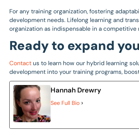
For any training organization, fostering adaptabil
development needs. Lifelong learning and transf
organization as indispensable in a competitive 
Ready to expand your
Contact
us to learn how our hybrid learning solu
development into your training programs, boos
Hannah Drewry
See Full Bio