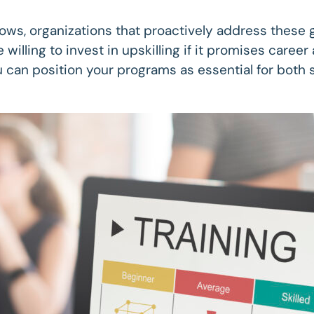
grows, organizations that proactively address these 
 willing to invest in upskilling if it promises care
 you can position your programs as essential for bot