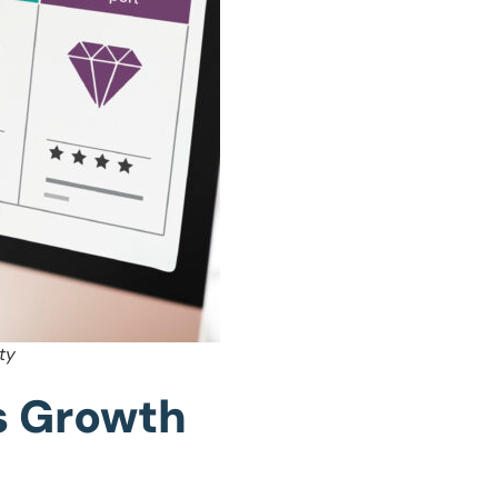
ty
as Growth