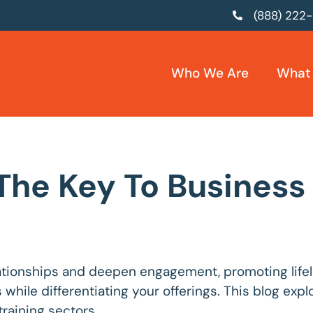
(888) 222
Who We Are
What
 The Key To Busines
lationships and deepen engagement, promoting life
s while differentiating your offerings. This blog ex
raining sectors.