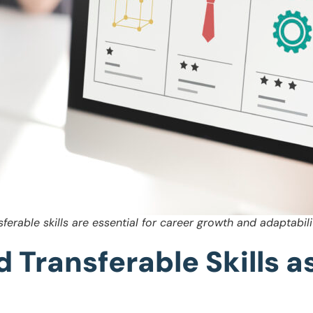
sferable skills are essential for career growth and adaptabili
d Transferable Skills 