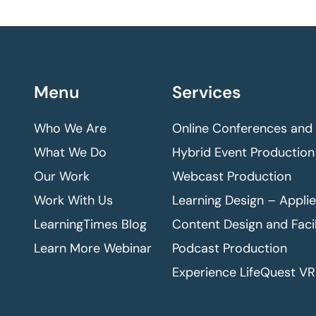
Menu
Services
Who We Are
Online Conferences and
What We Do
Hybrid Event Production
Our Work
Webcast Production
Work With Us
Learning Design – Appli
LearningTimes Blog
Content Design and Facil
Learn More Webinar
Podcast Production
Experience LifeQuest VR