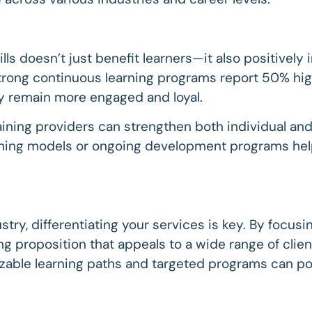
kills doesn’t just benefit learners—it also positivel
rong continuous learning programs report 50% hig
ey remain more engaged and loyal.
ining providers can strengthen both individual and
rning models or ongoing development programs helps
try, differentiating your services is key. By focusi
ling proposition that appeals to a wide range of cli
able learning paths and targeted programs can pos