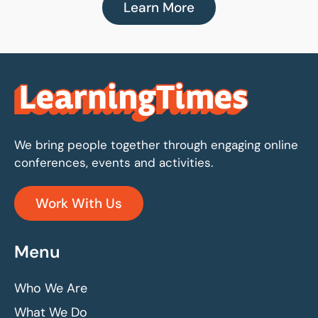
Learn More
We bring people together through engaging online
conferences, events and activities.
Work With Us
Menu
Who We Are
What We Do