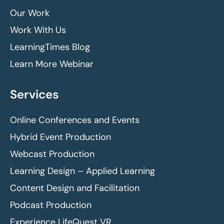
Our Work
Work With Us
LearningTimes Blog
Learn More Webinar
Services
Online Conferences and Events
Hybrid Event Production
Webcast Production
Learning Design – Applied Learning
Content Design and Facilitation
Podcast Production
Experience LifeQuest VR