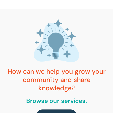
How can we help you grow your
community and share
knowledge?
Browse our services.