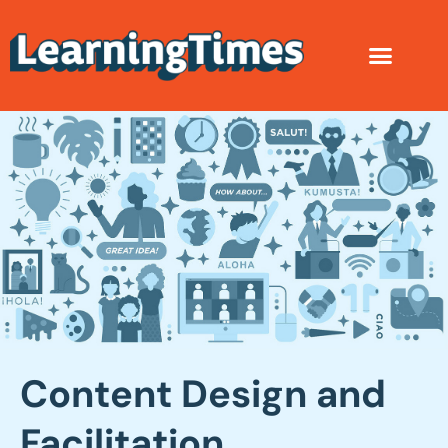
Content Design and
Facilitation