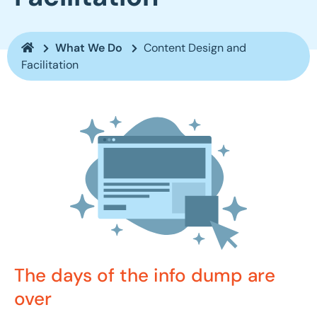
What We Do
Content Design and
Facilitation
The days of the info dump are
over