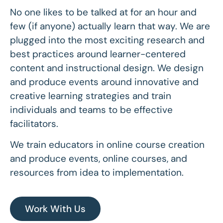
No one likes to be talked at for an hour and
few (if anyone) actually learn that way. We are
plugged into the most exciting research and
best practices around learner-centered
content and instructional design. We design
and produce events around innovative and
creative learning strategies and train
individuals and teams to be effective
facilitators.
We train educators in online course creation
and produce events, online courses, and
resources from idea to implementation.
Work With Us