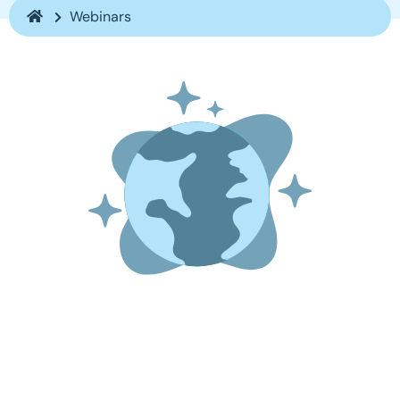
Webinars