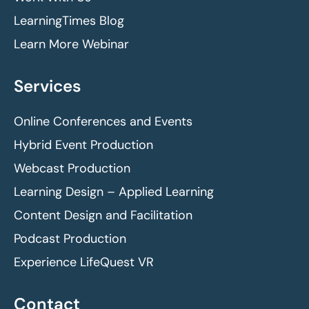
LearningTimes Blog
Learn More Webinar
Services
Online Conferences and Events
Hybrid Event Production
Webcast Production
Learning Design – Applied Learning
Content Design and Facilitation
Podcast Production
Experience LifeQuest VR
Contact