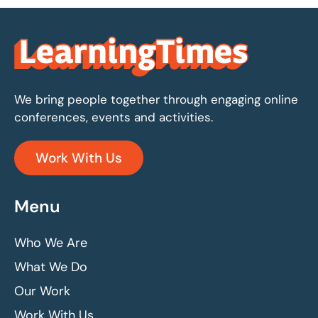
We bring people together through engaging online
conferences, events and activities.
Work With Us
Menu
Who We Are
What We Do
Our Work
Work With Us