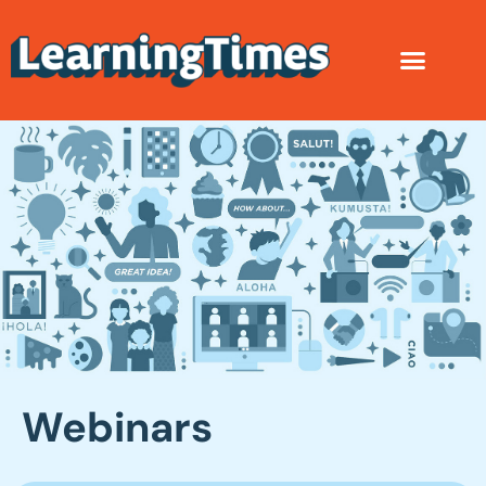
Webinars