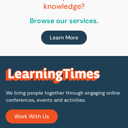
knowledge?
Browse our services.
Learn More
We bring people together through engaging online
conferences, events and activities.
Work With Us