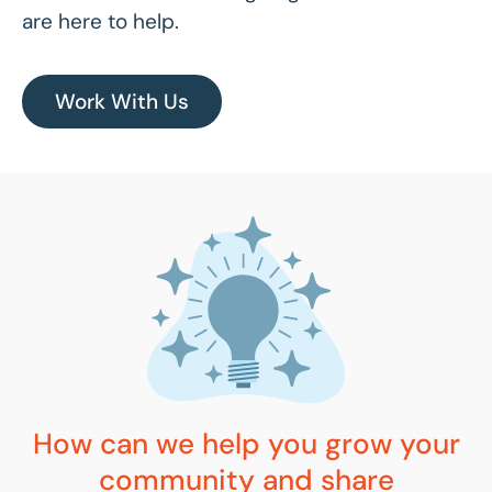
are here to help.
Work With Us
How can we help you grow your
community and share