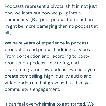
Podcasts represent a pivotal shift in not just
how we learn but how we plug into a
community. (But poor podcast production
might be more damaging than no podcast at
all.)
We have years of experience in podcast
production and podcast editing services.
From conception and recording to post-
production, podcast marketing, and
distributing your new podcast, we help you
create compelling, high-quality audio and
video podcasts that grow and sustain your
community’s engagement.
It can feel overwhelming to get started. We