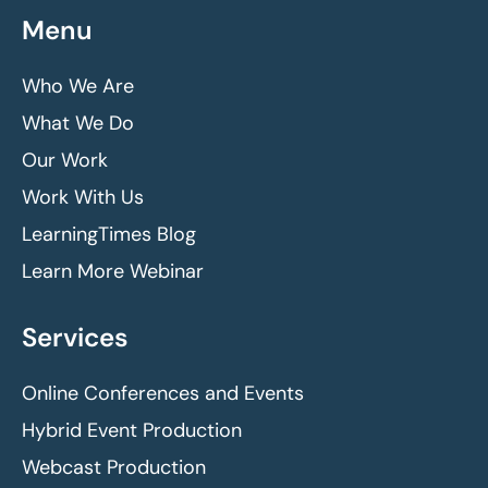
Menu
Who We Are
What We Do
Our Work
Work With Us
LearningTimes Blog
Learn More Webinar
Services
Online Conferences and Events
Hybrid Event Production
Webcast Production