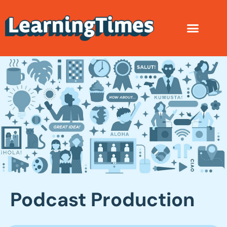
Podcast Production