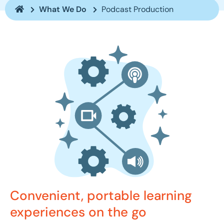
What We Do
Podcast Production
Convenient, portable learning
experiences on the go