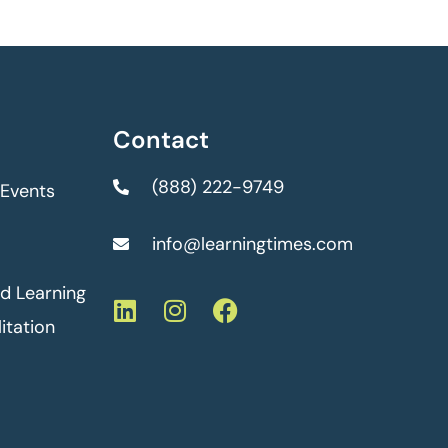
Contact
(888) 222-9749
 Events
info@learningtimes.com
ed Learning
itation