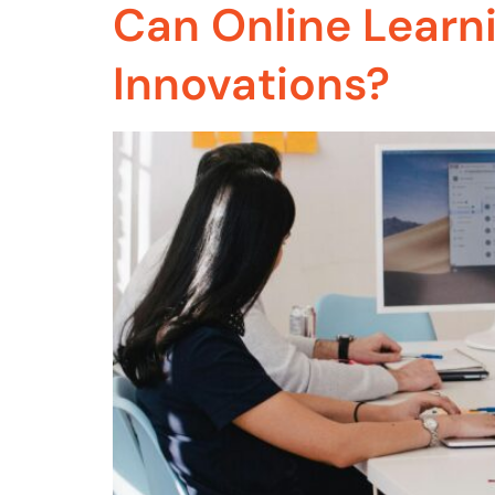
Can Online Learn
Innovations?