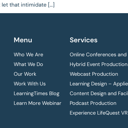
let that intimidate […]
Menu
Services
Who We Are
Online Conferences and
What We Do
Hybrid Event Production
Our Work
Webcast Production
Work With Us
Learning Design – Appli
LearningTimes Blog
Content Design and Facil
Learn More Webinar
Podcast Production
Experience LifeQuest VR