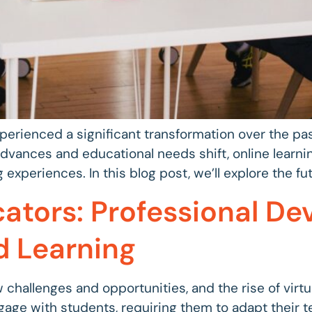
xperienced a significant transformation over the pa
dvances and educational needs shift, online learni
 experiences. In this blog post, we’ll explore the fut
tors: Professional De
d Learning
 challenges and opportunities, and the rise of virt
age with students, requiring them to adapt their