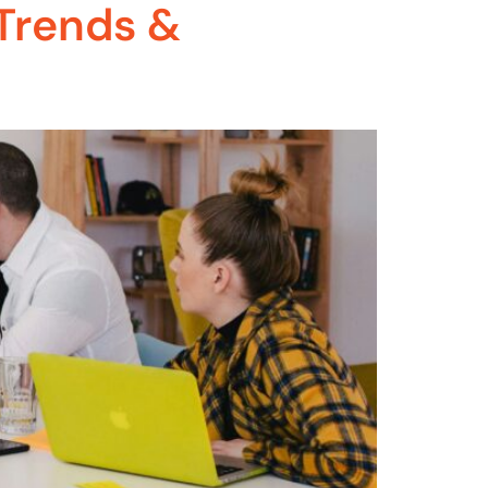
Trends &