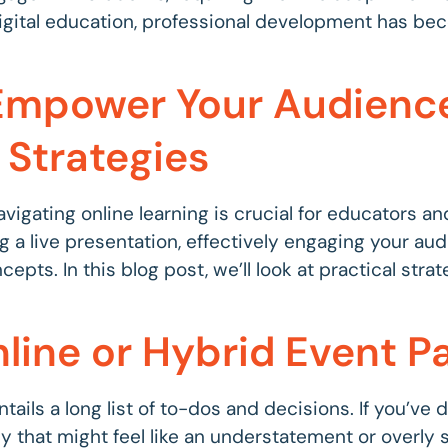
 digital education, professional development has be
: Empower Your Audien
 Strategies
avigating online learning is crucial for educators a
g a live presentation, effectively engaging your aud
pts. In this blog post, we’ll look at practical str
line or Hybrid Event Pa
ntails a long list of to-dos and decisions. If you’ve
lly that might feel like an understatement or overly