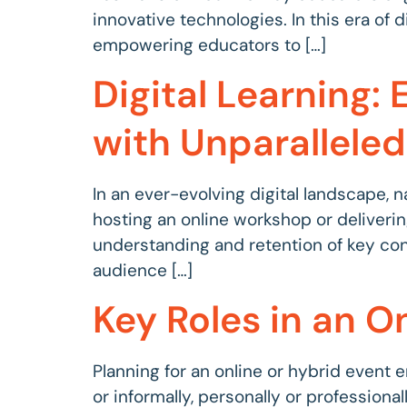
innovative technologies. In this era of
empowering educators to […]
Digital Learning
with Unparalleled
In an ever-evolving digital landscape, n
hosting an online workshop or deliverin
understanding and retention of key conce
audience […]
Key Roles in an On
Planning for an online or hybrid event e
or informally, personally or professiona