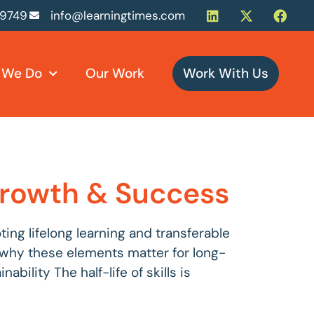
-9749
info@learningtimes.com
 We Do
Our Work
Work With Us
 Growth & Success
ng lifelong learning and transferable
es why these elements matter for long-
bility The half-life of skills is