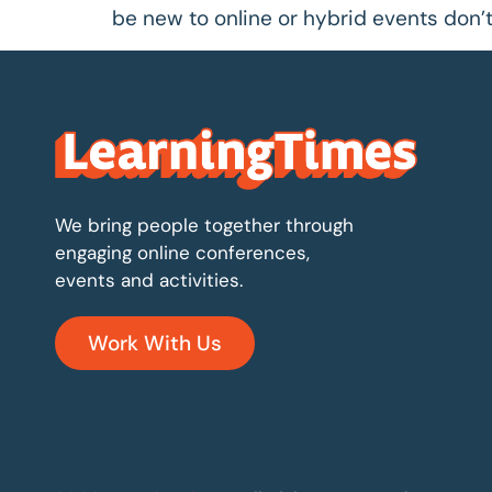
be new to online or hybrid events don’t 
We bring people together through
engaging online conferences,
events and activities.
Work With Us