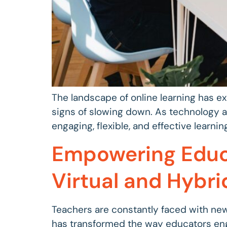
The landscape of online learning has e
signs of slowing down. As technology a
engaging, flexible, and effective learning
Empowering Educa
Virtual and Hybri
Teachers are constantly faced with new
has transformed the way educators eng