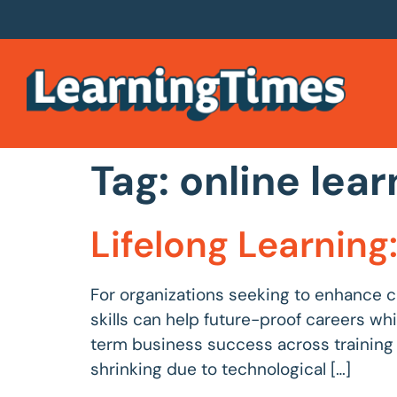
Tag:
online lear
Lifelong Learnin
For organizations seeking to enhance c
skills can help future-proof careers wh
term business success across training sec
shrinking due to technological […]