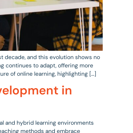
st decade, and this evolution shows no
ng continues to adapt, offering more
ure of online learning, highlighting […]
velopment in
ual and hybrid learning environments
 teaching methods and embrace