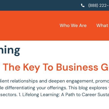
(888) 222
Who We Are
What
ning
g: The Key To Business
lient relationships and deepen engagement, promoti
ile differentiating your offerings. This blog explor
tors. 1. Lifelong Learning: A Path to Career Sustaina