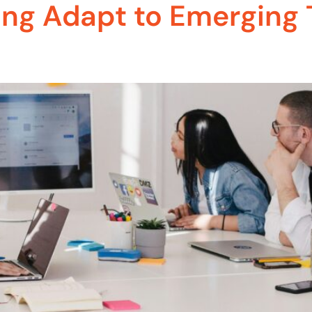
ing Adapt to Emerging 