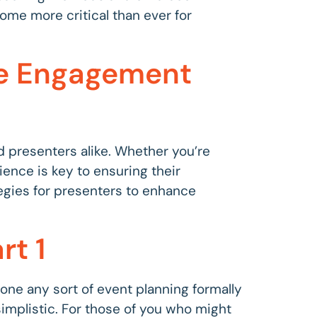
come more critical than ever for
ce Engagement
nd presenters alike. Whether you’re
ience is key to ensuring their
ategies for presenters to enhance
rt 1
 done any sort of event planning formally
 simplistic. For those of you who might