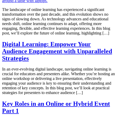
The landscape of online learning has experienced a significant
transformation over the past decade, and this evolution shows no
signs of slowing down. As technology advances and educational
needs shift, online learning continues to adapt, offering more
engaging, flexible, and effective learning experiences. In this blog
post, we’ll explore the future of online learning, highlighting […]
Digital Learning: Empower Your
Audience Engagement with Unparalleled
Strategies
In an ever-evolving digital landscape, navigating online learning is
crucial for educators and presenters alike. Whether you’re hosting an
online workshop or delivering a live presentation, effectively
engaging your audience is key to ensuring their understanding and
retention of key concepts. In this blog post, we’ll look at practical
strategies for presenters to enhance audience […]
Key Roles in an Online or Hybrid Event
Part 1