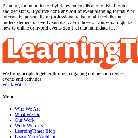
Planning for an online or hybrid event entails a long list of to-dos
and decisions. If you’ve done any sort of event planning formally or
informally, personally or professionally that might feel like an
understatement or overly simplistic. For those of you who might be
new to online or hybrid events don’t let that intimidate […]
We bring people together through engaging online conferences,
events and activities.
Work With Us
Menu
Who We Are
What We Do
Our Work
Work With Us
LearningTimes Blog
Learn More Webinar