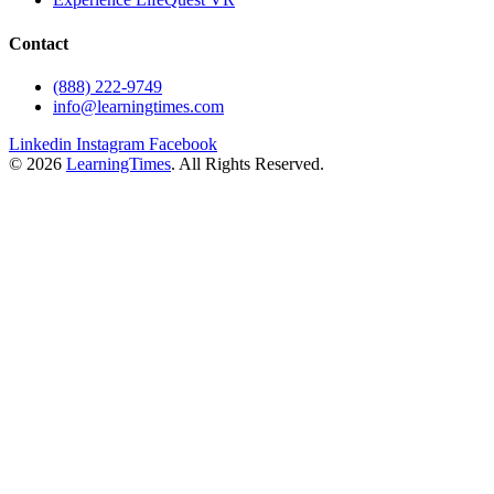
Contact
(888) 222-9749
info@learningtimes.com
Linkedin
Instagram
Facebook
© 2026
LearningTimes
. All Rights Reserved.