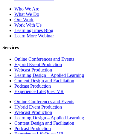
Who We Are
What We Do
Our Work
Work With Us
LearningTimes Blog
Learn More Webinar
Services
Online Conferences and Events
Hybrid Event Production
Webcast Production
Learning Design – Applied Learning
Content Design and Facilitation
Podcast Production
Experience LifeQuest VR
Online Conferences and Events
Hybrid Event Production
Webcast Production
Learning Design – Applied Learning
Content Design and Facilitation
Podcast Production
Experience LifeQuest VR