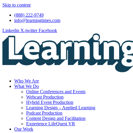
Skip to content
(888) 222-9749
info@learningtimes.com
Linkedin
X-twitter
Facebook
Who We Are
What We Do
Online Conferences and Events
Webcast Production
Hybrid Event Production
Learning Design – Applied Learning
Podcast Production
Content Design and Facilitation
Experience LifeQuest VR
Our Work