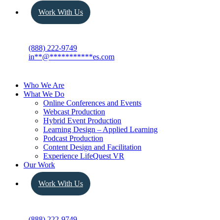
Work With Us
(888) 222-9749
in
**
@
***********
es.com
Who We Are
What We Do
Online Conferences and Events
Webcast Production
Hybrid Event Production
Learning Design – Applied Learning
Podcast Production
Content Design and Facilitation
Experience LifeQuest VR
Our Work
Work With Us
(888) 222-9749