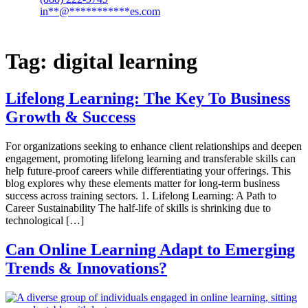
in
**
@
***********
es.com
Tag:
digital learning
Lifelong Learning: The Key To Business
Growth & Success
For organizations seeking to enhance client relationships and deepen
engagement, promoting lifelong learning and transferable skills can
help future-proof careers while differentiating your offerings. This
blog explores why these elements matter for long-term business
success across training sectors. 1. Lifelong Learning: A Path to
Career Sustainability The half-life of skills is shrinking due to
technological […]
Can Online Learning Adapt to Emerging
Trends & Innovations?